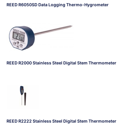
REED R6050SD Data Logging Thermo-Hygrometer
REED R2000 Stainless Steel Digital Stem Thermometer
REED R2222 Stainless Steel Digital Stem Thermometer