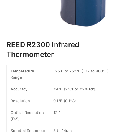
REED R2300 Infrared
Thermometer
Temperature
-25.6 to 752°F (-32 to 400°C)
Range
Accuracy
±4°F (2°C) or ±2% rdg.
Resolution
0.1°F (0.1°C)
Optical Resolution
12:1
(D:S)
Spectral Response
8 to 14µm