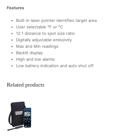
Features
Built-in laser pointer identifies target area
User selectable °F or °C
12:1 distance to spot size ratio
Digitally adjustable emissivity
Max and Min readings
Backlit display
High and low alarms
Low battery indication and auto shut off
Related products