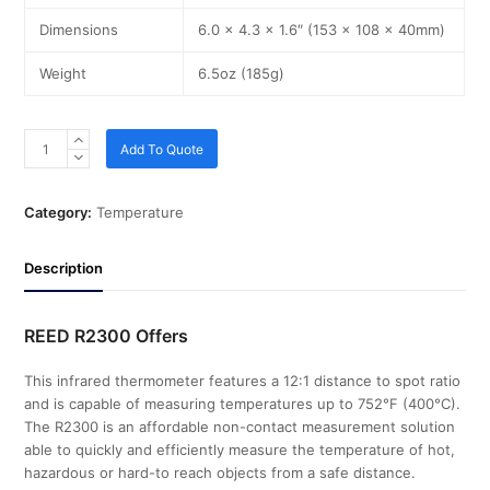
Dimensions
6.0 x 4.3 x 1.6″ (153 x 108 x 40mm)
Weight
6.5oz (185g)
Add To Quote
Category:
Temperature
Description
REED R2300 Offers
This infrared thermometer features a 12:1 distance to spot ratio
and is capable of measuring temperatures up to 752°F (400°C).
The R2300 is an affordable non-contact measurement solution
able to quickly and efficiently measure the temperature of hot,
hazardous or hard-to reach objects from a safe distance.