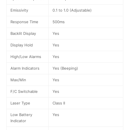
Emissivity
0.1 to 1.0 (Adjustable)
Response Time
500ms
Backlit Display
Yes
Display Hold
Yes
High/Low Alarms
Yes
Alarm Indicators
Yes (Beeping)
Max/Min
Yes
F/C Switchable
Yes
Laser Type
Class II
Low Battery
Yes
Indicator