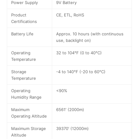
Power Supply
9V Battery
Product
CE, ETL, RoHS
Certifications
Battery Life
Approx. 10 hours (with continuous
use, backlight on)
Operating
32 to 104°F (0 to 40°C)
Temperature
Storage
-4 to 140°F (-20 to 60°C)
Temperature
Operating
<90%
Humidity Range
Maximum
6561′ (2000m)
Operating Altitude
Maximum Storage
39370′ (12000m)
Altitude