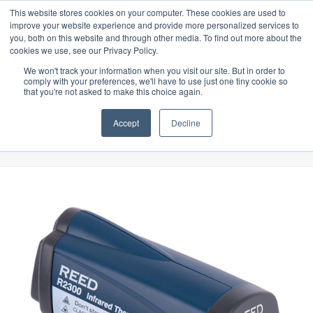
 specially designed for Food & Beverage industry. In our product range, we
Latest Update:
This website stores cookies on your computer. These cookies are used to
improve your website experience and provide more personalized services to
you, both on this website and through other media. To find out more about the
cookies we use, see our Privacy Policy.
We won't track your information when you visit our site. But in order to
comply with your preferences, we'll have to use just one tiny cookie so
that you're not asked to make this choice again.
Accept
Decline
Shop
Home
»
Shop
»
Temperature
»
REED R2300 Infrared Thermometer