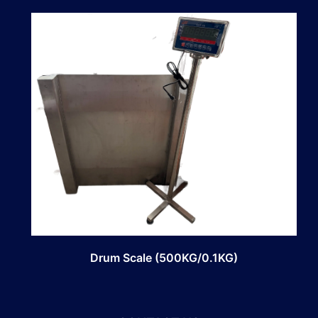
Drum Scale (500KG/0.1KG)