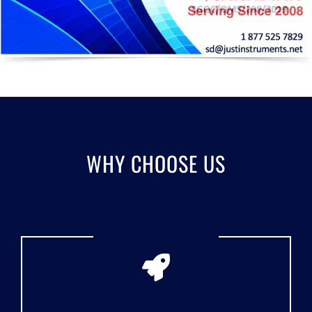
WHY CHOOSE US