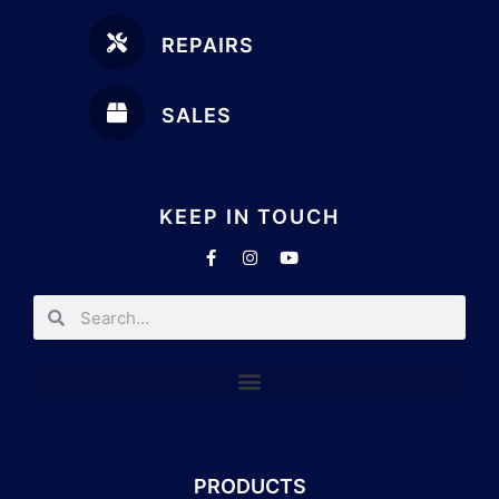
REPAIRS
SALES
KEEP IN TOUCH
PRODUCTS