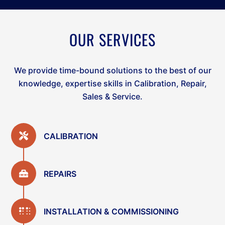
OUR SERVICES
We provide time-bound solutions to the best of our
knowledge, expertise skills in Calibration, Repair,
Sales & Service.
CALIBRATION
REPAIRS
INSTALLATION & COMMISSIONING