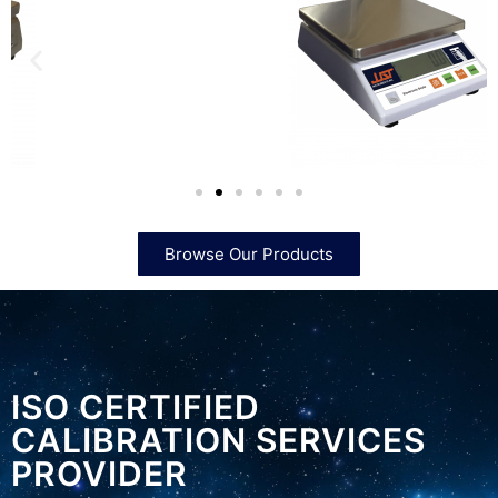
Browse Our Products
ISO CERTIFIED
CALIBRATION SERVICES
PROVIDER