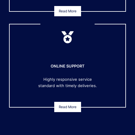
Read More
ONLINE SUPPORT
Highly responsive service
standard with timely deliveries.
Read More