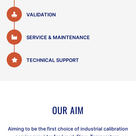
VALIDATION
SERVICE & MAINTENANCE
TECHNICAL SUPPORT
OUR AIM
Aiming to be the first choice of industrial calibration