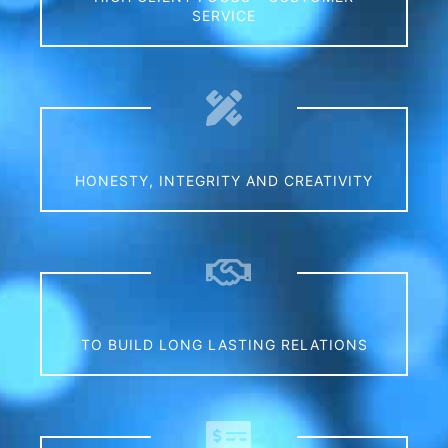
SERVICE
0
HONESTY, INTEGRITY AND CREATIVITY
0
TO BUILD LONG LASTING RELATIONS