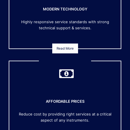
MODERN TECHNOLOGY
Highly responsive service standards with strong
technical support & services.
Read More
AFFORDABLE PRICES
Reduce cost by providing right services at a critical
aspect of any instruments.