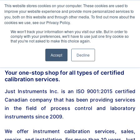
esigned for Food & Beverage industry. In our product range, we offer RTD, 
Latest Update:
This website stores cookies on your computer. These cookies are used to
improve your website experience and provide more personalized services to
you, both on this website and through other media. To find out more about the
cookies we use, see our Privacy Policy.
We won't track your information when you visit our site. But in order to
comply with your preferences, we'll have to use just one tiny cookie so
that you're not asked to make this choice again.
Accept
Decline
Your one-stop shop for all types of certified
calibration services.
Just Instruments Inc. is an ISO 9001:2015 certified
Canadian company that has been providing services
in the field of process control and laboratory
instruments since 2009.
We offer instrument calibration services, sales,
repairs, and installation. For more than 10 years, Just