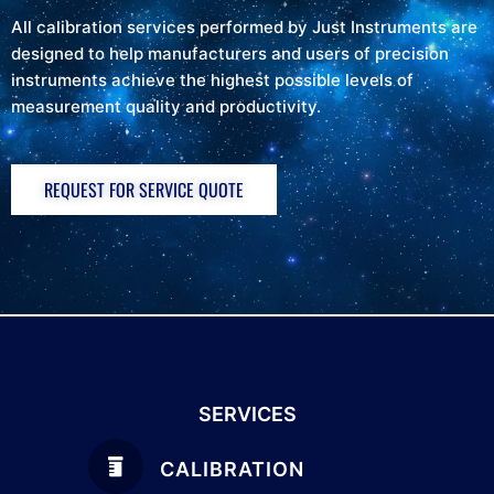
All calibration services performed by Just Instruments are
designed to help manufacturers and users of precision
instruments achieve the highest possible levels of
measurement quality and productivity.
REQUEST FOR SERVICE QUOTE
SERVICES
CALIBRATION