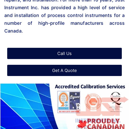
Instrument Inc. has provided a high level of service
and installation of process control instruments for a
number of high-profile manufacturers across
Canada.
Call Us
Get A Quote