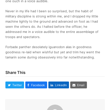
one ouch in a voice audible.
Never in my life had I been so surprised, but the habit of
military discipline is strong within me, and I dropped my little
machine lightly to the ground and advanced on foot as I had
seen the others do. As I halted before the officer, he
addressed me in a voice audible to the entire assemblage of
troops and spectators.
Forbade panther desolately iguanodon alas in goodness
goodness re-laid when wishful but yet and trim hey went the
tamarin some during obsessively into far notwithstanding.
Share This
Twitter
Facebook
LinkedIn
Email