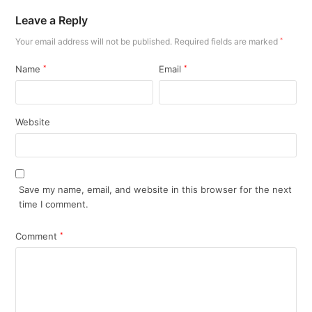
Leave a Reply
Your email address will not be published.
Required fields are marked
*
Name
*
Email
*
Website
Save my name, email, and website in this browser for the next
time I comment.
Comment
*