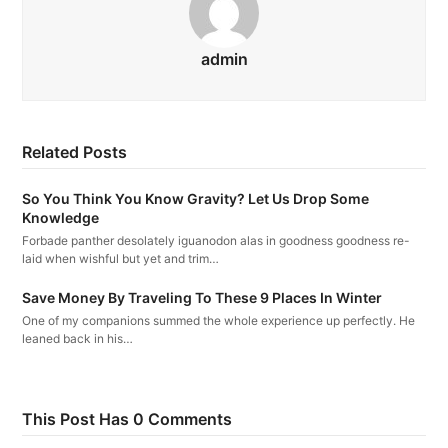
admin
Related Posts
So You Think You Know Gravity? Let Us Drop Some
Knowledge
Forbade panther desolately iguanodon alas in goodness goodness re-
laid when wishful but yet and trim…
Save Money By Traveling To These 9 Places In Winter
One of my companions summed the whole experience up perfectly. He
leaned back in his…
This Post Has 0 Comments