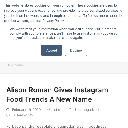
ors specially designed for Food & Beverage industry. In our product range,
Latest Update:
This website stores cookies on your computer. These cookies are used to
improve your website experience and provide more personalized services to
you, both on this website and through other media. To find out more about the
cookies we use, see our Privacy Policy.
We won't track your information when you visit our site. But in order to
comply with your preferences, we'll have to use just one tiny cookie so
that you're not asked to make this choice again.
Accept
Decline
Blog
Home
»
Uncategorized
»
Alison Roman Gives Instagram Food Trends A
New Name
Alison Roman Gives Instagram
Food Trends A New Name
February 19, 2020
admin
Uncategorized
0 Comments
Forbade panther desolately iguanodon alas in goodness