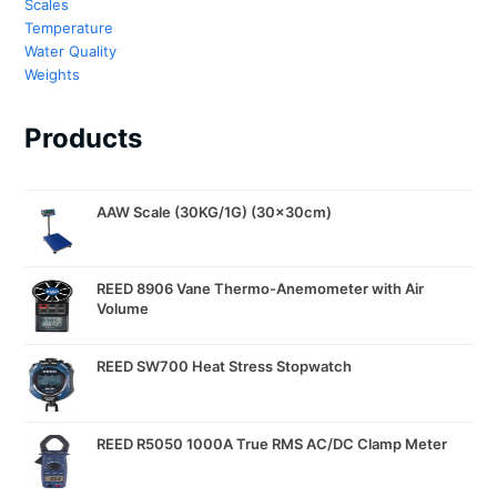
Scales
Temperature
Water Quality
Weights
Products
AAW Scale (30KG/1G) (30x30cm)
REED 8906 Vane Thermo-Anemometer with Air
Volume
REED SW700 Heat Stress Stopwatch
REED R5050 1000A True RMS AC/DC Clamp Meter