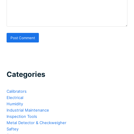
Categories
Calibrators
Electrical
Humidity
Industrial Maintenance
Inspection Tools
Metal Detector & Checkweigher
Saftey