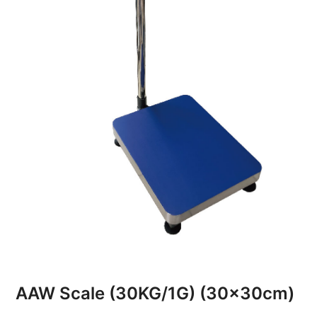
AAW Scale (30KG/1G) (30x30cm)