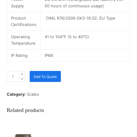
Supply
50 hours of continuous usage)
Product
OIML R76/2006-DK3-16.02, EU Type
Certifications
Operating
41 to 104°F (5 to 40°C)
Temperature
IP Rating
IP68
Add To Quote
Category:
Scales
Related products