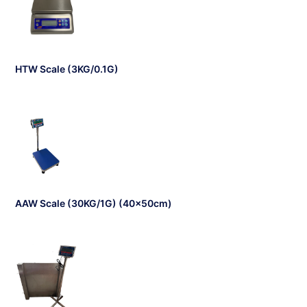
HTW Scale (3KG/0.1G)
AAW Scale (30KG/1G) (40x50cm)