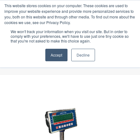
ors specially designed for Food & Beverage industry. In our product range
Latest Update:
This website stores cookies on your computer. These cookies are used to
improve your website experience and provide more personalized services to
you, both on this website and through other media. To find out more about the
cookies we use, see our Privacy Policy.
We won't track your information when you visit our site. But in order to
comply with your preferences, we'll have to use just one tiny cookie so
that you're not asked to make this choice again.
Accept
Decline
Shop
Home
»
Shop
»
Scales
»
AAW Scale (30KG/1G) (30x30cm)