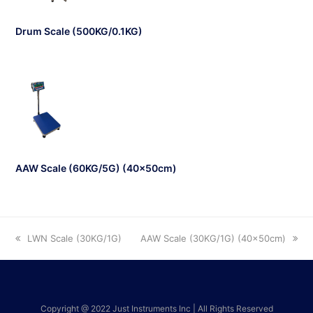
Drum Scale (500KG/0.1KG)
AAW Scale (60KG/5G) (40x50cm)
LWN Scale (30KG/1G)
AAW Scale (30KG/1G) (40x50cm)
Copyright @ 2022 Just Instruments Inc | All Rights Reserved