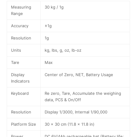
Measuring
30 kg / 1g
Range
Accuracy
±1g
Resolution
1g
Units
kg, lbs, g, oz, lb-oz
Tare
Max
Display
Center of Zero, NET, Battery Usage
Indicators
Keyboard
Re zero, Tare, Accumulate the weighing
data, PCS & On/Off
Resolution
Display 1/3000, Internal 1/90,000
Platform Size
30 x 30 cm (11.8 x 11.8 in)
Power
DC 6V/4Ah rechargeable bat (Battery life: